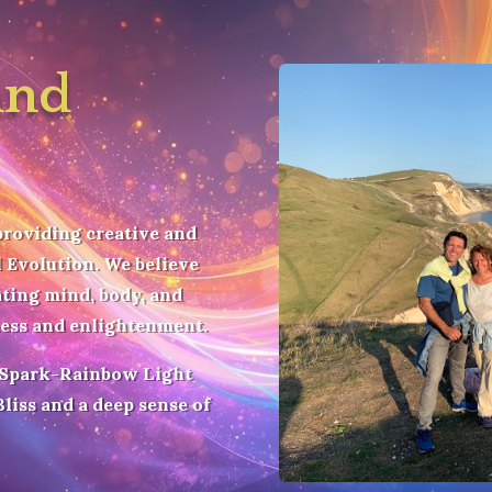
and
providing creative and
 Evolution. We believe
ating mind, body, and
ness and enlightenment.
 Spark-Rainbow Light
liss and a deep sense of