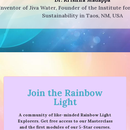
Inventor of Jiva Water, Founder of the Institute fo
Sustainability in Taos, NM, USA