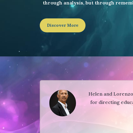
through analysis, but through remem
Discover More
Helen and Lorenzo a
for directing educ