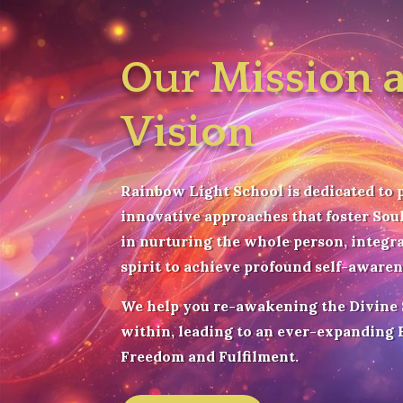
Our Mission 
Vision
Rainbow Light School is dedicated to 
innovative approaches that foster Soul
in nurturing the whole person, integr
spirit to achieve profound self-aware
We help you r
e-awakening the Divine
within, leading to an ever-expanding B
Freedom and Fulfilment.