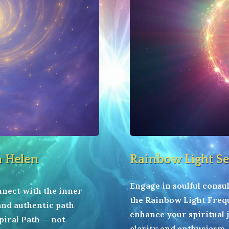
h Helen
Rainbow Light Se
Engage in soulful consul
onnect with the inner
the Rainbow Light Frequ
 and authentic path
enhance your spiritual
piral Path — not
clarity and enthusiasm.