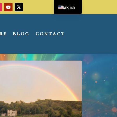
English
Italian
RE
BLOG
CONTACT