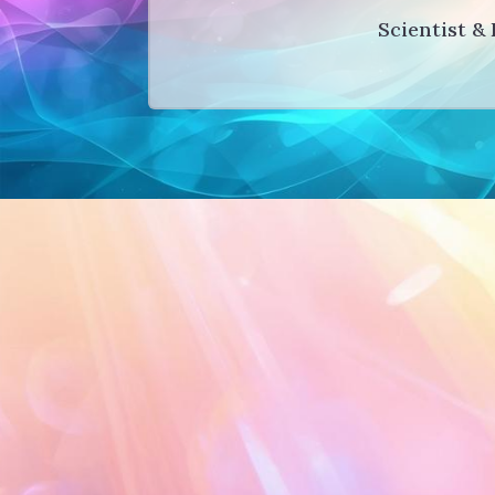
Scientist & 