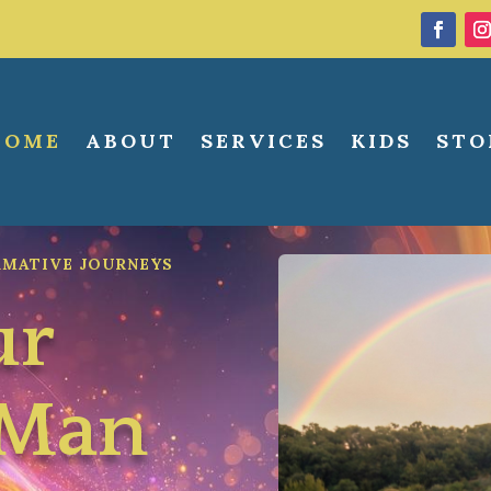
HOME
ABOUT
SERVICES
KIDS
STO
RMATIVE JOURNEYS
ur
wMan