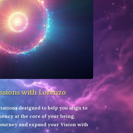
ssions with Lorenzo
tations designed to help you align to
ency at the core of your being,
 journey and expand your Vision with