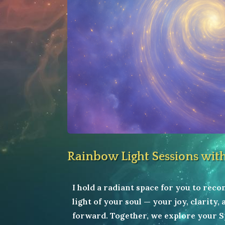
Rainbow Light Sessions wit
I hold a radiant space for you to rec
light of your soul — your joy, clarity,
forward. Together, we explore your S