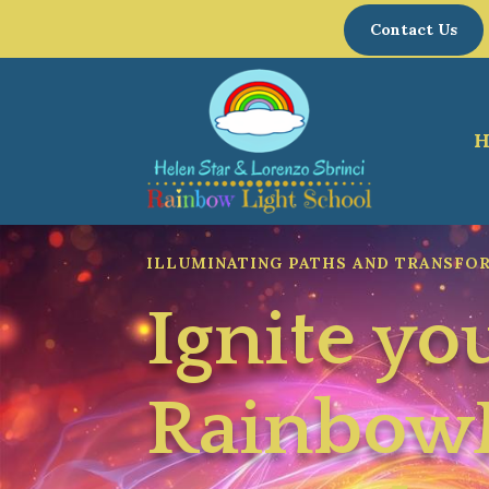
Contact Us
ILLUMINATING PATHS AND TRANSFO
Ignite yo
Rainbo