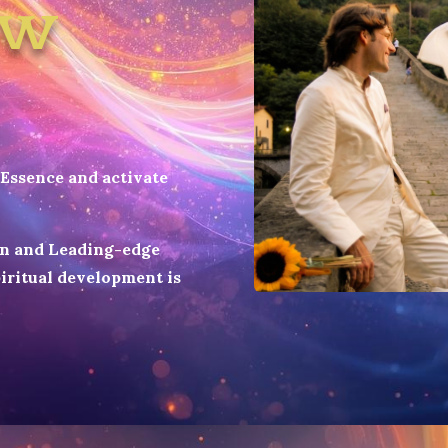
ow
Essence and activate
on and Leading-edge
iritual development is