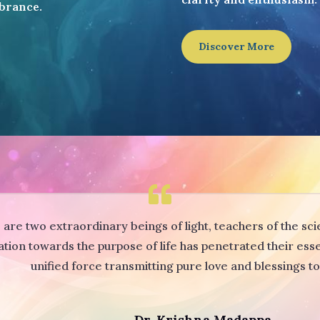
brance.
Discover More
re two extraordinary beings of light, teachers of the scie
ation towards the purpose of life has penetrated their es
unified force transmitting pure love and blessings t
Dr. Krishna Madappa