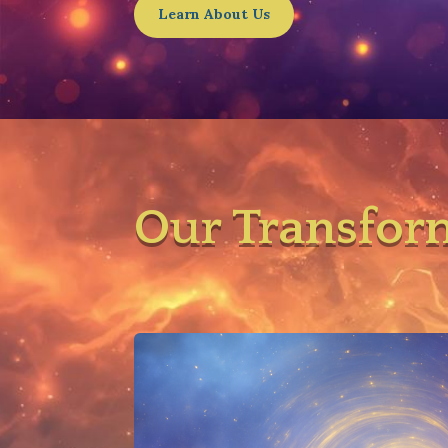
Learn About Us
Our Transfor