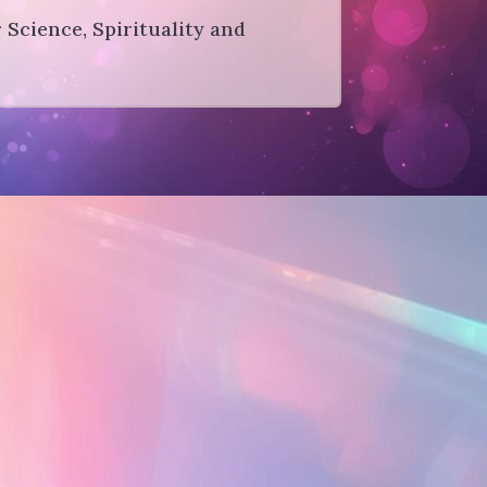
r Science, Spirituality and