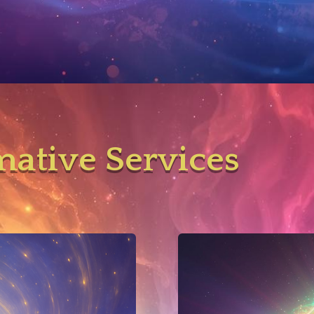
mative Services