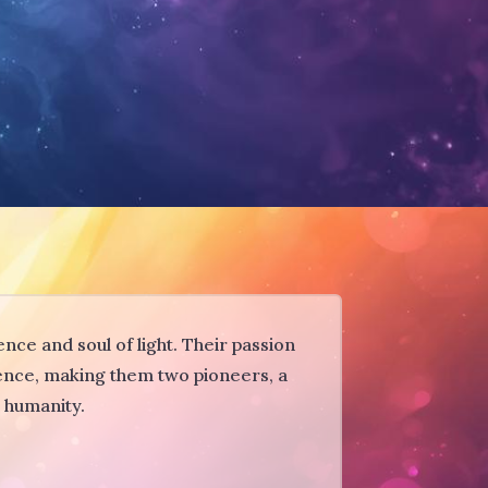
nce and soul of light. Their passion
sence, making them two pioneers, a
o humanity.