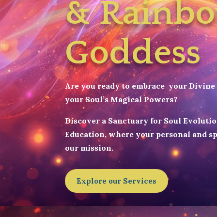
& Rainb
Goddess
Are you ready to embrace your Divine 
your Soul’s Magical Powers?
Discover a Sanctuary for Soul Evoluti
Education, where your personal and sp
our mission.
Explore our Services