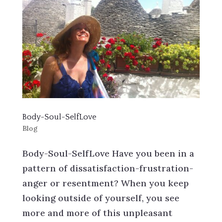
Body-Soul-SelfLove
Blog
Body-Soul-SelfLove Have you been in a
pattern of dissatisfaction-frustration-
anger or resentment? When you keep
looking outside of yourself, you see
more and more of this unpleasant