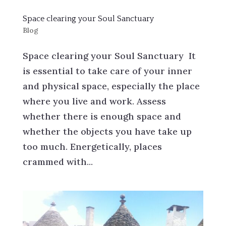
Space clearing your Soul Sanctuary
Blog
Space clearing your Soul Sanctuary It
is essential to take care of your inner
and physical space, especially the place
where you live and work. Assess
whether there is enough space and
whether the objects you have take up
too much. Energetically, places
crammed with...