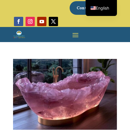
Contact Us
English
Italian