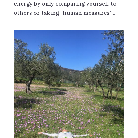
energy by only comparing yourself to
others or taking “human measures”...