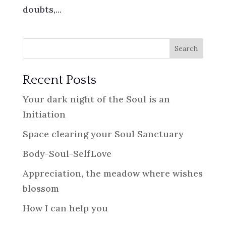
doubts,...
Search
Recent Posts
Your dark night of the Soul is an
Initiation
Space clearing your Soul Sanctuary
Body-Soul-SelfLove
Appreciation, the meadow where wishes
blossom
How I can help you