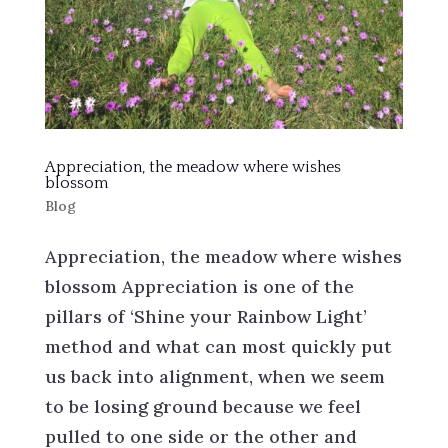
Appreciation, the meadow where wishes
blossom
Blog
Appreciation, the meadow where wishes
blossom Appreciation is one of the
pillars of ‘Shine your Rainbow Light’
method and what can most quickly put
us back into alignment, when we seem
to be losing ground because we feel
pulled to one side or the other and