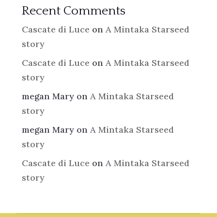
Recent Comments
Cascate di Luce
on
A Mintaka Starseed
story
Cascate di Luce
on
A Mintaka Starseed
story
megan Mary
on
A Mintaka Starseed
story
megan Mary
on
A Mintaka Starseed
story
Cascate di Luce
on
A Mintaka Starseed
story