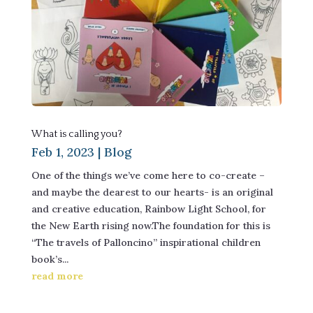
What is calling you?
Feb 1, 2023
|
Blog
One of the things we’ve come here to co-create –
and maybe the dearest to our hearts- is an original
and creative education, Rainbow Light School, for
the New Earth rising now.The foundation for this is
“The travels of Palloncino” inspirational children
book’s...
read more