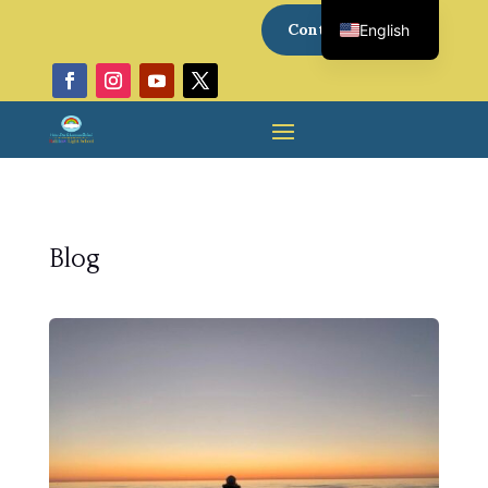
Contact Us
English
Italian
Blog