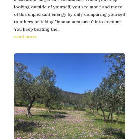
looking outside of yourself, you see more and more
of this unpleasant energy by only comparing yourself
to others or taking "human measures" into account.
You keep beating the...
read more