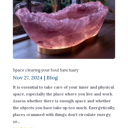
Space clearing your Soul Sanctuary
Nov 27, 2024
|
Blog
It is essential to take care of your inner and physical
space, especially the place where you live and work.
Assess whether there is enough space and whether
the objects you have take up too much. Energetically,
places crammed with things don’t circulate energy,
so...