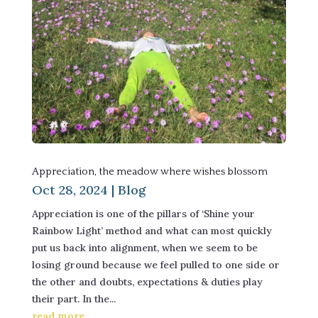
Appreciation, the meadow where wishes blossom
Oct 28, 2024
|
Blog
Appreciation is one of the pillars of ‘Shine your
Rainbow Light’ method and what can most quickly
put us back into alignment, when we seem to be
losing ground because we feel pulled to one side or
the other and doubts, expectations & duties play
their part. In the...
read more