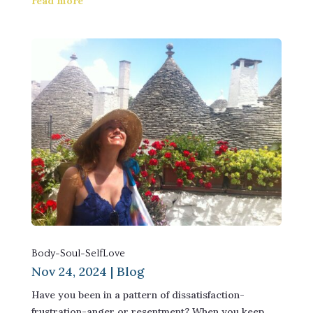
read more
Body-Soul-SelfLove
Nov 24, 2024
|
Blog
Have you been in a pattern of dissatisfaction-
frustration-anger or resentment? When you keep