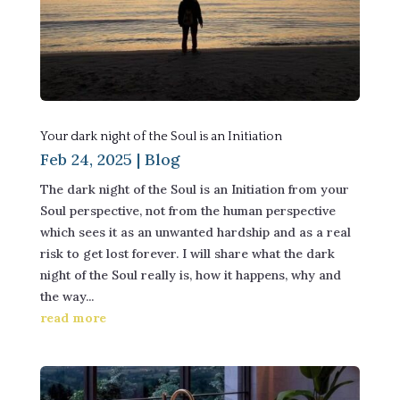
Your dark night of the Soul is an Initiation
Feb 24, 2025
|
Blog
The dark night of the Soul is an Initiation from your
Soul perspective, not from the human perspective
which sees it as an unwanted hardship and as a real
risk to get lost forever. I will share what the dark
night of the Soul really is, how it happens, why and
the way...
read more