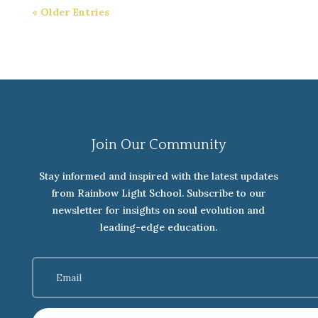
« Older Entries
Join Our Community
Stay informed and inspired with the latest updates
from Rainbow Light School. Subscribe to our
newsletter for insights on soul evolution and
leading-edge education.