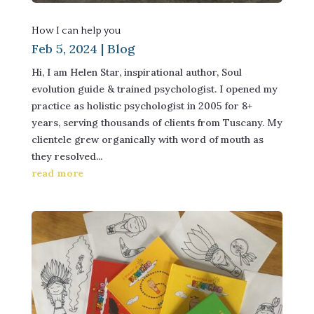
How I can help you
Feb 5, 2024
|
Blog
Hi, I am Helen Star, inspirational author, Soul
evolution guide & trained psychologist. I opened my
practice as holistic psychologist in 2005 for 8+
years, serving thousands of clients from Tuscany. My
clientele grew organically with word of mouth as
they resolved...
read more